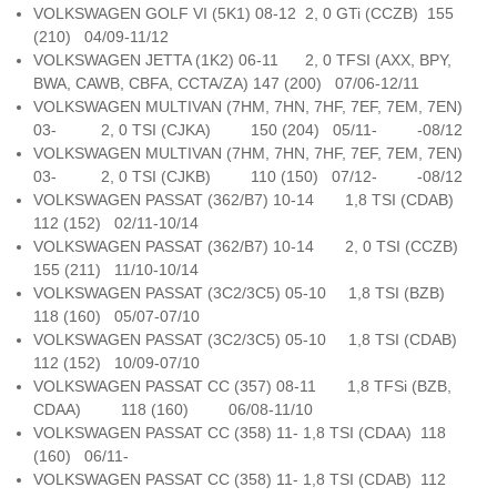
VOLKSWAGEN GOLF VI (5K1) 08-12 2, 0 GTi (CCZB) 155
(210) 04/09-11/12
VOLKSWAGEN JETTA (1K2) 06-11 2, 0 TFSI (AXX, BPY,
BWA, CAWB, CBFA, CCTA/ZA) 147 (200) 07/06-12/11
VOLKSWAGEN MULTIVAN (7HM, 7HN, 7HF, 7EF, 7EM, 7EN)
03- 2, 0 TSI (CJKA) 150 (204) 05/11- -08/12
VOLKSWAGEN MULTIVAN (7HM, 7HN, 7HF, 7EF, 7EM, 7EN)
03- 2, 0 TSI (CJKB) 110 (150) 07/12- -08/12
VOLKSWAGEN PASSAT (362/B7) 10-14 1,8 TSI (CDAB)
112 (152) 02/11-10/14
VOLKSWAGEN PASSAT (362/B7) 10-14 2, 0 TSI (CCZB)
155 (211) 11/10-10/14
VOLKSWAGEN PASSAT (3C2/3C5) 05-10 1,8 TSI (BZB)
118 (160) 05/07-07/10
VOLKSWAGEN PASSAT (3C2/3C5) 05-10 1,8 TSI (CDAB)
112 (152) 10/09-07/10
VOLKSWAGEN PASSAT CC (357) 08-11 1,8 TFSi (BZB,
CDAA) 118 (160) 06/08-11/10
VOLKSWAGEN PASSAT CC (358) 11- 1,8 TSI (CDAA) 118
(160) 06/11-
VOLKSWAGEN PASSAT CC (358) 11- 1,8 TSI (CDAB) 112