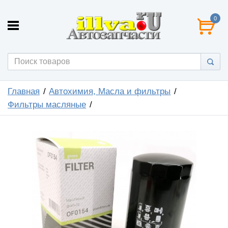
0
Главная
Автохимия, Масла и фильтры
Фильтры масляные