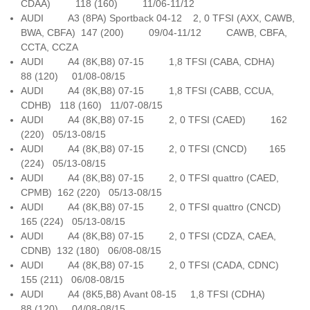
CDAA) 118 (160) 11/06-11/12
AUDI A3 (8PA) Sportback 04-12 2, 0 TFSI (AXX, CAWB,
BWA, CBFA) 147 (200) 09/04-11/12 CAWB, CBFA,
CCTA, CCZA
AUDI A4 (8K,B8) 07-15 1,8 TFSI (CABA, CDHA)
88 (120) 01/08-08/15
AUDI A4 (8K,B8) 07-15 1,8 TFSI (CABB, CCUA,
CDHB) 118 (160) 11/07-08/15
AUDI A4 (8K,B8) 07-15 2, 0 TFSI (CAED) 162
(220) 05/13-08/15
AUDI A4 (8K,B8) 07-15 2, 0 TFSI (CNCD) 165
(224) 05/13-08/15
AUDI A4 (8K,B8) 07-15 2, 0 TFSI quattro (CAED,
CPMB) 162 (220) 05/13-08/15
AUDI A4 (8K,B8) 07-15 2, 0 TFSI quattro (CNCD)
165 (224) 05/13-08/15
AUDI A4 (8K,B8) 07-15 2, 0 TFSI (CDZA, CAEA,
CDNB) 132 (180) 06/08-08/15
AUDI A4 (8K,B8) 07-15 2, 0 TFSI (CADA, CDNC)
155 (211) 06/08-08/15
AUDI A4 (8K5,B8) Avant 08-15 1,8 TFSI (CDHA)
88 (120) 04/08-08/15