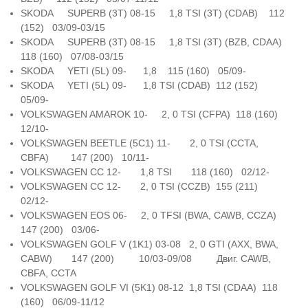
SKODA SUPERB (3T) 08-15 1,8 TSI (3T) (CDAB) 112
(152) 03/09-03/15
SKODA SUPERB (3T) 08-15 1,8 TSI (3T) (BZB, CDAA)
118 (160) 07/08-03/15
SKODA YETI (5L) 09- 1,8 115 (160) 05/09-
SKODA YETI (5L) 09- 1,8 TSI (CDAB) 112 (152)
05/09-
VOLKSWAGEN AMAROK 10- 2, 0 TSI (CFPA) 118 (160)
12/10-
VOLKSWAGEN BEETLE (5C1) 11- 2, 0 TSI (CCTA,
CBFA) 147 (200) 10/11-
VOLKSWAGEN CC 12- 1,8 TSI 118 (160) 02/12-
VOLKSWAGEN CC 12- 2, 0 TSI (CCZB) 155 (211)
02/12-
VOLKSWAGEN EOS 06- 2, 0 TFSI (BWA, CAWB, CCZA)
147 (200) 03/06-
VOLKSWAGEN GOLF V (1K1) 03-08 2, 0 GTI (AXX, BWA,
CABW) 147 (200) 10/03-09/08 Двиг. CAWB,
CBFA, CCTA
VOLKSWAGEN GOLF VI (5K1) 08-12 1,8 TSI (CDAA) 118
(160) 06/09-11/12