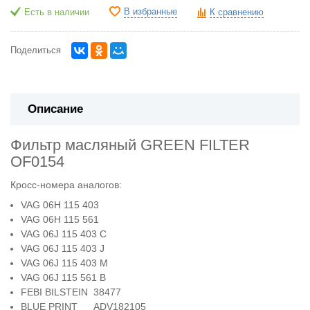
В избранные
Есть в наличии
К сравнению
Поделиться
Описание
Фильтр масляный GREEN FILTER
OF0154
Кросс-номера аналогов:
VAG 06H 115 403
VAG 06H 115 561
VAG 06J 115 403 C
VAG 06J 115 403 J
VAG 06J 115 403 M
VAG 06J 115 561 B
FEBI BILSTEIN 38477
BLUE PRINT ADV182105