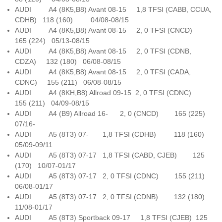
AUDI A4 (8K5,B8) Avant 08-15 1,8 TFSI (CABB, CCUA,
CDHB) 118 (160) 04/08-08/15
AUDI A4 (8K5,B8) Avant 08-15 2, 0 TFSI (CNCD)
165 (224) 05/13-08/15
AUDI A4 (8K5,B8) Avant 08-15 2, 0 TFSI (CDNB,
CDZA) 132 (180) 06/08-08/15
AUDI A4 (8K5,B8) Avant 08-15 2, 0 TFSI (CADA,
CDNC) 155 (211) 06/08-08/15
AUDI A4 (8KH,B8) Allroad 09-15 2, 0 TFSI (CDNC)
155 (211) 04/09-08/15
AUDI A4 (B9) Allroad 16- 2, 0 (CNCD) 165 (225)
07/16-
AUDI A5 (8T3) 07- 1,8 TFSI (CDHB) 118 (160)
05/09-09/11
AUDI A5 (8T3) 07-17 1,8 TFSI (CABD, CJEB) 125
(170) 10/07-01/17
AUDI A5 (8T3) 07-17 2, 0 TFSI (CDNC) 155 (211)
06/08-01/17
AUDI A5 (8T3) 07-17 2, 0 TFSI (CDNB) 132 (180)
11/08-01/17
AUDI A5 (8T3) Sportback 09-17 1,8 TFSI (CJEB) 125