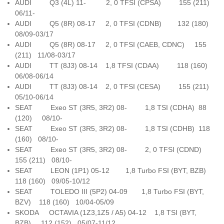
AUDI Q3 (4L) 11- 2, 0 TFSI (CPSA) 155 (211)
06/11-
AUDI Q5 (8R) 08-17 2, 0 TFSI (CDNB) 132 (180)
08/09-03/17
AUDI Q5 (8R) 08-17 2, 0 TFSI (CAEB, CDNC) 155
(211) 11/08-03/17
AUDI TT (8J3) 08-14 1,8 TFSI (CDAA) 118 (160)
06/08-06/14
AUDI TT (8J3) 08-14 2, 0 TFSI (CESA) 155 (211)
05/10-06/14
SEAT Exeo ST (3R5, 3R2) 08- 1,8 TSI (CDHA) 88
(120) 08/10-
SEAT Exeo ST (3R5, 3R2) 08- 1,8 TSI (CDHB) 118
(160) 08/10-
SEAT Exeo ST (3R5, 3R2) 08- 2, 0 TFSI (CDND)
155 (211) 08/10-
SEAT LEON (1P1) 05-12 1,8 Turbo FSI (BYT, BZB)
118 (160) 09/05-10/12
SEAT TOLEDO III (5P2) 04-09 1,8 Turbo FSI (BYT,
BZV) 118 (160) 10/04-05/09
SKODA OCTAVIA (1Z3,1Z5 / A5) 04-12 1,8 TSI (BYT,
BZB) 112 (152) 05/07-11/12