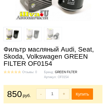
Фильтр масляный Audi, Seat,
Skoda, Volkswagen GREEN
FILTER OF0154
Отзывы: 0
Бренд:
GREEN FILTER
Артикул:
OF0154
850
-
+
Купить
руб.