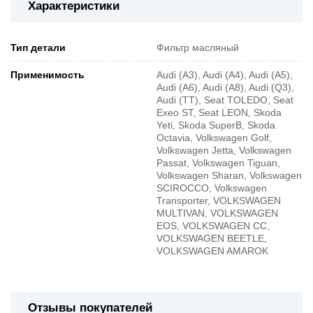
Характеристики
Тип детали
Фильтр масляный
Применимость
Audi (A3), Audi (A4), Audi (A5),
Audi (A6), Audi (A8), Audi (Q3),
Audi (TT), Seat TOLEDO, Seat
Exeo ST, Seat LEON, Skoda
Yeti, Skoda SuperB, Skoda
Octavia, Volkswagen Golf,
Volkswagen Jetta, Volkswagen
Passat, Volkswagen Tiguan,
Volkswagen Sharan, Volkswagen
SCIROCCO, Volkswagen
Transporter, VOLKSWAGEN
MULTIVAN, VOLKSWAGEN
EOS, VOLKSWAGEN CC,
VOLKSWAGEN BEETLE,
VOLKSWAGEN AMAROK
Отзывы покупателей