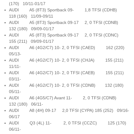
(170) 10/11-01/17
AUDI A5 (8T3) Sportback 09- 1,8 TFSI (CDHB)
118 (160) 11/09-09/11
AUDI A5 (8T3) Sportback 09-17 2, 0 TFSI (CDNB)
132 (180) 09/09-01/17
AUDI A5 (8T3) Sportback 09-17 2, 0 TFSI (CDNC)
155 (211) 09/09-01/17
AUDI A6 (4G2/C7) 10- 2, 0 TFSI (CAED) 162 (220)
05/13-
AUDI A6 (4G2/C7) 10- 2, 0 TFSI (CHJA) 155 (211)
11/11-
AUDI A6 (4G2/C7) 10- 2, 0 TFSI (CAEB) 155 (211)
03/11-
AUDI A6 (4G2/C7) 10- 2, 0 TFSI (CDNB) 132 (180)
05/11-
AUDI A6 (4G5/C7) Avant 11- 2, 0 TFSI (CDNB)
132 (180) 06/11-
AUDI A8 (4H) 09-17 2,0 TFSI (CYPA) 185 (252) 09/16-
06/17
AUDI Q3 (4L) 11- 2, 0 TFSI (CCZC) 125 (170)
06/11-