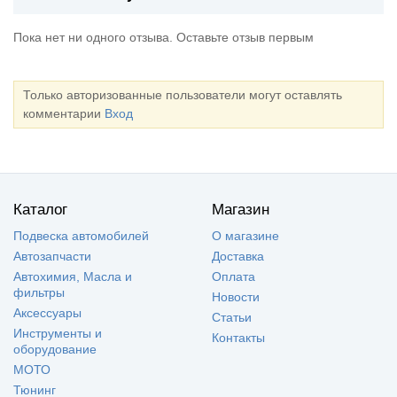
Пока нет ни одного отзыва. Оставьте отзыв первым
Только авторизованные пользователи могут оставлять
комментарии
Вход
Каталог
Магазин
Подвеска автомобилей
О магазине
Автозапчасти
Доставка
Автохимия, Масла и
Оплата
фильтры
Новости
Аксессуары
Статьи
Инструменты и
Контакты
оборудование
МОТО
Тюнинг