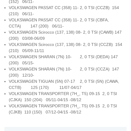
(152) 06/11-
VOLKSWAGEN PASSAT CC (358) 11- 2, 0 TSI (CCZB) 154
(210) 06/11-
VOLKSWAGEN PASSAT CC (358) 11- 2, 0 TSI (CBFA,
CCTA) 147 (200) 06/11-
VOLKSWAGEN Scirocco (137, 138) 08- 2, 0 TSI (CAWB) 147
(200) 03/08-06/09
VOLKSWAGEN Scirocco (137, 138) 08- 2, 0 TSI (CCZB) 154
(210) 05/09-11/11
VOLKSWAGEN SHARAN (7N) 10- 2, 0 TSI (DEDA) 147
(200) 05/15-
VOLKSWAGEN SHARAN (7N) 10- 2, 0 TSI (CCZA) 147
(200) 12/10-
VOLKSWAGEN TIGUAN (5N) 07-17 2, 0 TSI (5N) (CAWA,
CCTB) 125 (170) 11/07-04/17
VOLKSWAGEN TRANSPORTER (7H_, T5) 09-15 2, 0 TSI
(CJKA) 150 (204) 05/11-04/15 -08/12
VOLKSWAGEN TRANSPORTER (7H_, T5) 09-15 2, 0 TSI
(CJKB) 110 (150) 07/12-04/15 -08/12