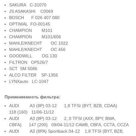
SAKURA C-31070
JS ASAKASHI C0069
BOSCH F 026 407 080
OPTIMAL FO-00145
CHAMPION M101
CHAMPION M101/606
MAHLE/KNECHT OC 1022
MAHLE/KNECHT OC 456
GOODWILL OG 130
FILTRON OP526/7
SCT SM 5086
ALCO FILTER SP-1356
LYNXauto LC-1047
Применяемость фильтра:
AUDI A3 (8P) 03-12 1,8 TFSI (BYT, BZB, CDAA)
118 (160) 11/06-11/12
AUDI A3 (8P) 03-12 2, 0 TFSI (AXX, BPY, BWA,
CBFA) 147 (200) 09/04-11/12 CAWB, CBFA, CCTA, CCZA
AUDI A3 (8PA) Sportback 04-12 1,8 TFSI (BYT, BZB,